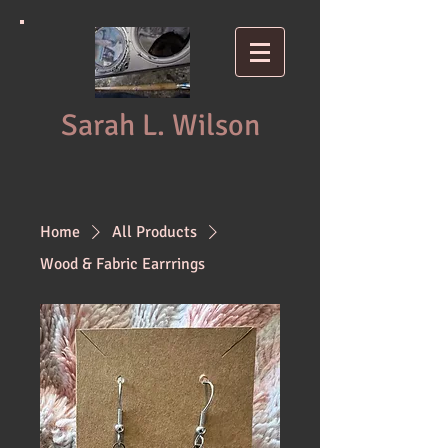
Sarah L. Wilson
Home
All Products
Wood & Fabric Earrrings