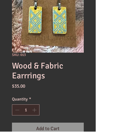
SKU: 013
Wood & Fabric
Earrrings
Price
$35.00
Quantity
*
Add to Cart